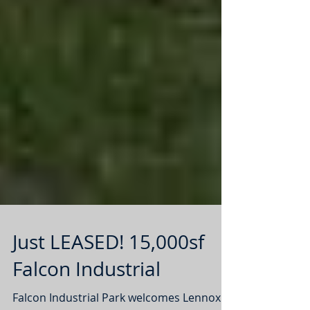
Just LEASED! 15,000sf
Falcon Industrial