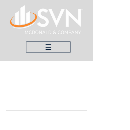
Welco
me to
Our
Blog!
Here, we keep you up to date with
recent transactions, economic updates,
and local news about commercial real
estate.