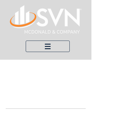
Welco
me to
Our
Blog!
Here, we keep you up to date with
recent transactions, economic updates,
and local news about commercial real
estate.